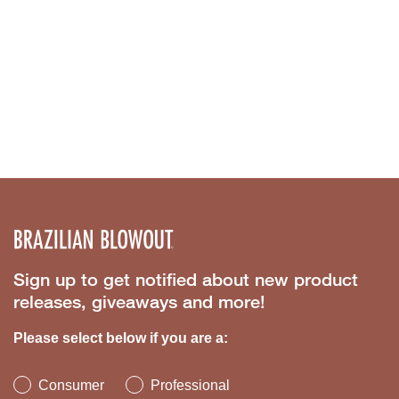
Sign up to get notified about new product
releases, giveaways and more!
Please select below if you are a:
Consumer
Professional