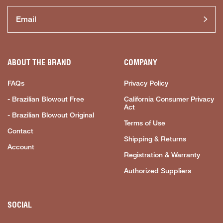
ABOUT THE BRAND
COMPANY
FAQs
Privacy Policy
- Brazilian Blowout Free
California Consumer Privacy
Act
- Brazilian Blowout Original
Terms of Use
Contact
Shipping & Returns
Account
Registration & Warranty
Authorized Suppliers
SOCIAL