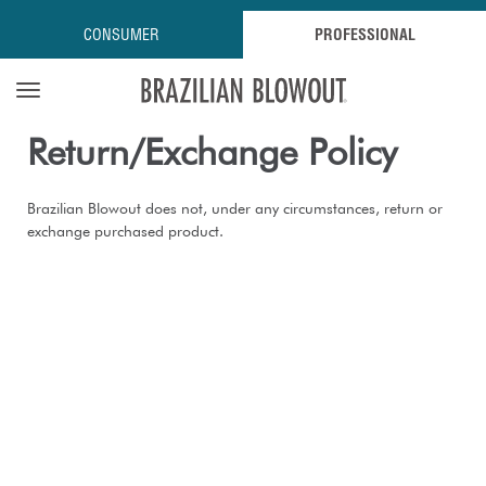
CONSUMER
PROFESSIONAL
Open navigation menu
Return/exchange Policy
Brazilian Blowout does not, under any circumstances, return or
exchange purchased product.